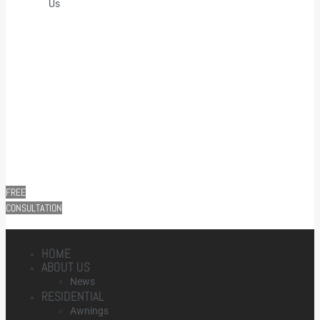
Us
FREE
CONSULTATION
HOME
ABOUT US
News
RESIDENTIAL
Awnings