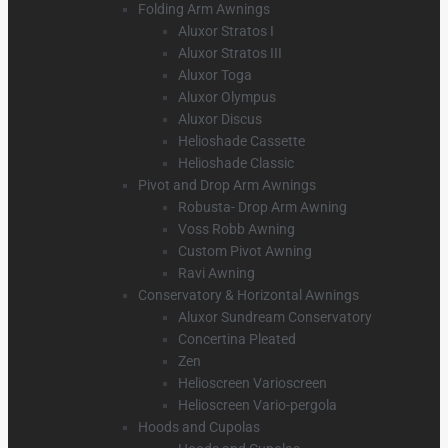
Folding Arm Awnings
Aluxor Stratos I
Aluxor Stratos III
Aluxor Toga
Aluxor Olympus
Aluxor Discus
Helioshade Cassette
Helioshade Classic
Pivot and Drop Arm Awnings
Robusta- Drop Arm Awning
Voss Robb Awning
Custom Pivot Awning
Ravi Awning
Conservatory & Horizontal Awnings
Aluxor Sundream Conservatory
Concertina Pleated
Zen
Helioscreen Varioscreen
Helioscreen Vario-pergola
Hoods and Cupolas