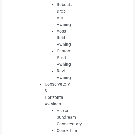
Robusta-
Drop
Arm
Awning
Voss
Robb
Awning
Custom
Pivot
Awning
Ravi
Awning
Conservatory
&
Horizontal
Awnings
Aluxor
Sundream
Conservatory
Concertina