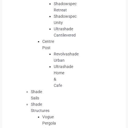
Shadowspec
Retreat
Shadowspec
Unity
Ultrashade
Cantilevered
Centre
Post
Revolvashade
Urban
Ultrashade
Home
&
Cafe
Shade
Sails
Shade
Structures
Vogue
Pergola