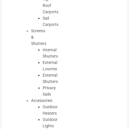
Roof
Carports
Sail
Carports
Screens
&
Shutters
Internal
Shutters
External
Louvres
External
Shutters
Privacy
Sails
Accessories
Outdoor
Heaters
Outdoor
Lights