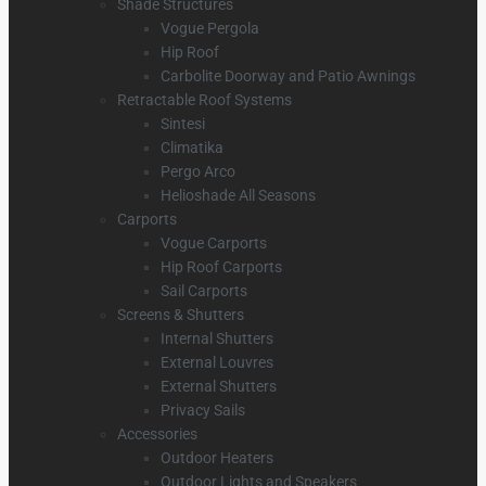
Shade Structures
Vogue Pergola
Hip Roof
Carbolite Doorway and Patio Awnings
Retractable Roof Systems
Sintesi
Climatika
Pergo Arco
Helioshade All Seasons
Carports
Vogue Carports
Hip Roof Carports
Sail Carports
Screens & Shutters
Internal Shutters
External Louvres
External Shutters
Privacy Sails
Accessories
Outdoor Heaters
Outdoor Lights and Speakers