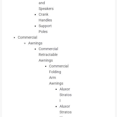
and
Speakers
Crank
Handles
Support
Poles
Commercial
Awnings
Commercial
Retractable
Awnings
Commercial
Folding
Arm
Awnings
Aluxor
Stratos
I
Aluxor
Stratos