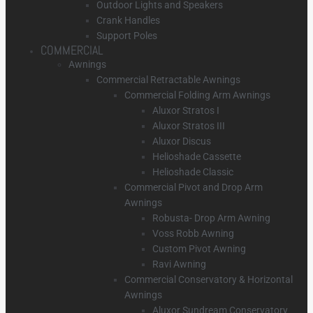
Outdoor Lights and Speakers
Crank Handles
Support Poles
COMMERCIAL
Awnings
Commercial Retractable Awnings
Commercial Folding Arm Awnings
Aluxor Stratos I
Aluxor Stratos III
Aluxor Discus
Helioshade Cassette
Helioshade Classic
Commercial Pivot and Drop Arm
Awnings
Robusta- Drop Arm Awning
Voss Robb Awning
Custom Pivot Awning
Ravi Awning
Commercial Conservatory & Horizontal
Awnings
Aluxor Sundream Conservatory