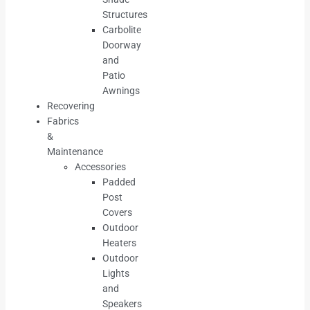
Structures
Carbolite
Doorway
and
Patio
Awnings
Recovering
Fabrics
&
Maintenance
Accessories
Padded
Post
Covers
Outdoor
Heaters
Outdoor
Lights
and
Speakers