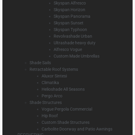
Skyspan Alfresco
Skyspan Horizon
Skyspan Panorama
Skyspan Sunset
Skyspan Typhoon
Revolvashade Urban
Ultrashade heavy duty
Alfresco Vogue
Custom Made Umbrellas
Shade Sails
Retractable Roof Systems
Aluxor Sintesi
Climatika
Helioshade All Seasons
Pergo Arco
Shade Structures
Vogue Pergola Commercial
Hip Roof
Custom Shade Structures
Carbolite Doorway and Patio Awnings