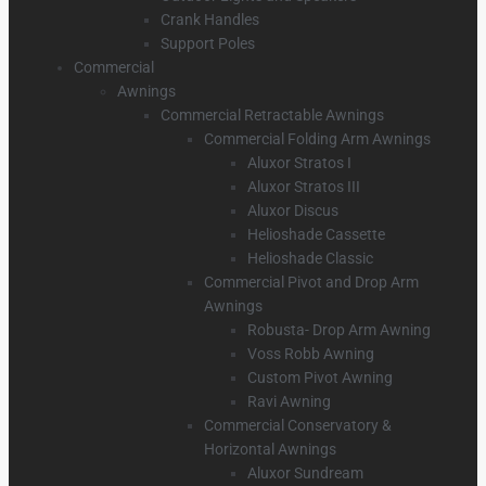
Crank Handles
Support Poles
Commercial
Awnings
Commercial Retractable Awnings
Commercial Folding Arm Awnings
Aluxor Stratos I
Aluxor Stratos III
Aluxor Discus
Helioshade Cassette
Helioshade Classic
Commercial Pivot and Drop Arm
Awnings
Robusta- Drop Arm Awning
Voss Robb Awning
Custom Pivot Awning
Ravi Awning
Commercial Conservatory &
Horizontal Awnings
Aluxor Sundream