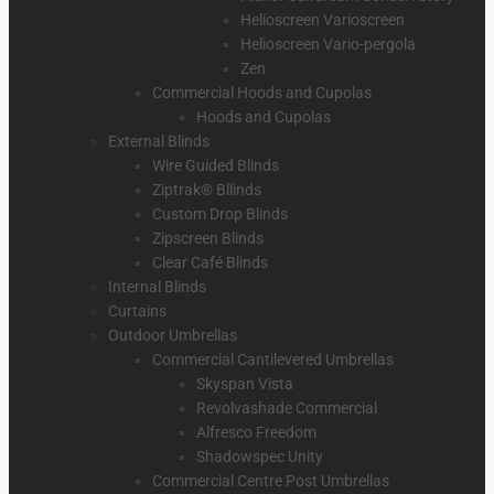
Helioscreen Varioscreen
Helioscreen Vario-pergola
Zen
Commercial Hoods and Cupolas
Hoods and Cupolas
External Blinds
Wire Guided Blinds
Ziptrak® Bllinds
Custom Drop Blinds
Zipscreen Blinds
Clear Café Blinds
Internal Blinds
Curtains
Outdoor Umbrellas
Commercial Cantilevered Umbrellas
Skyspan Vista
Revolvashade Commercial
Alfresco Freedom
Shadowspec Unity
Commercial Centre Post Umbrellas