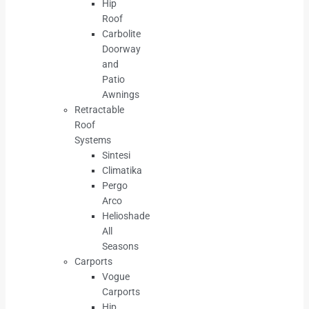
Hip
Roof
Carbolite
Doorway
and
Patio
Awnings
Retractable
Roof
Systems
Sintesi
Climatika
Pergo
Arco
Helioshade
All
Seasons
Carports
Vogue
Carports
Hip