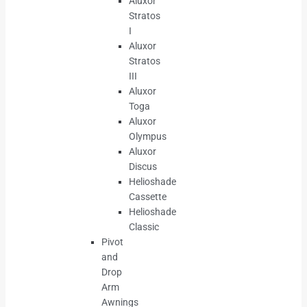
Aluxor
Stratos
I
Aluxor
Stratos
III
Aluxor
Toga
Aluxor
Olympus
Aluxor
Discus
Helioshade
Cassette
Helioshade
Classic
Pivot
and
Drop
Arm
Awnings