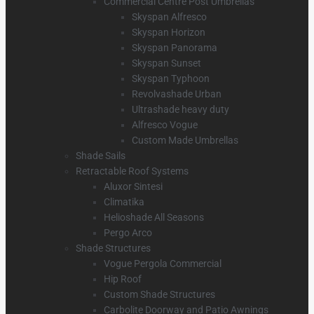
Commercial Centre Post Umbrellas
Skyspan Alfresco
Skyspan Horizon
Skyspan Panorama
Skyspan Sunset
Skyspan Typhoon
Revolvashade Urban
Ultrashade heavy duty
Alfresco Vogue
Custom Made Umbrellas
Shade Sails
Retractable Roof Systems
Aluxor Sintesi
Climatika
Helioshade All Seasons
Pergo Arco
Shade Structures
Vogue Pergola Commercial
Hip Roof
Custom Shade Structures
Carbolite Doorway and Patio Awnings