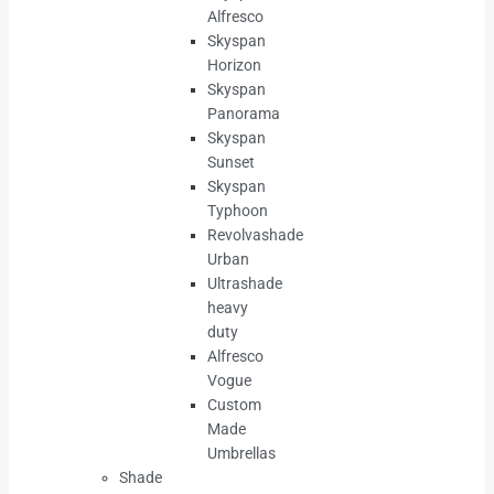
Alfresco
Skyspan
Horizon
Skyspan
Panorama
Skyspan
Sunset
Skyspan
Typhoon
Revolvashade
Urban
Ultrashade
heavy
duty
Alfresco
Vogue
Custom
Made
Umbrellas
Shade