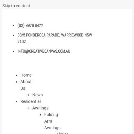
Skip to content
(02) 9979 6477
33/5 PONDEROSA PARADE, WARRIEWOOD NSW
2102
INFO@CREATIVECANVAS.COM.AU
Home
About
Us
News
Residential
Awnings
Folding
Arm
Awnings