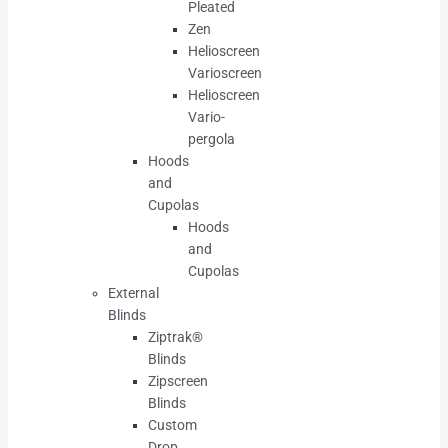
Pleated
Zen
Helioscreen
Varioscreen
Helioscreen
Vario-
pergola
Hoods
and
Cupolas
Hoods
and
Cupolas
External
Blinds
Ziptrak®
Blinds
Zipscreen
Blinds
Custom
Drop